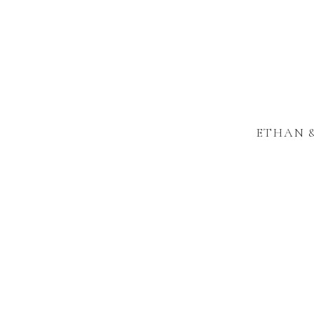
ETHAN &