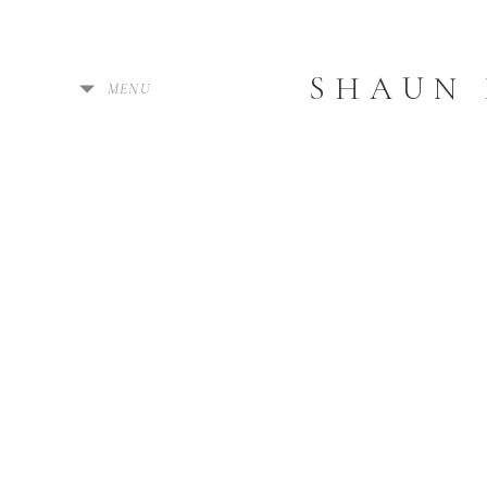
SHAUN
MENU