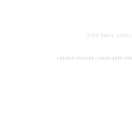
YOUR EMAIL ADDRES
«
ERIN & SPENCER | CROSS KEYS VI